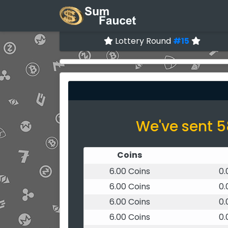
Lottery Round
#15
We've sent 5
Coins
6.00 Coins
0
6.00 Coins
0
6.00 Coins
0
6.00 Coins
0