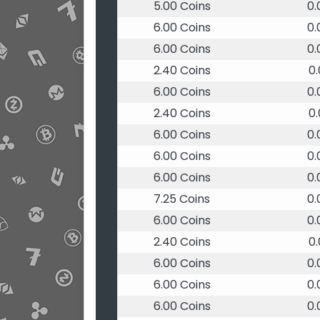
5.00 Coins
0
6.00 Coins
0
6.00 Coins
0
2.40 Coins
0
6.00 Coins
0
2.40 Coins
0
6.00 Coins
0
6.00 Coins
0
6.00 Coins
0
7.25 Coins
0
6.00 Coins
0
2.40 Coins
0
6.00 Coins
0
6.00 Coins
0
6.00 Coins
0