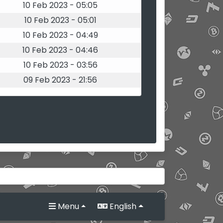
10 Feb 2023 - 05:05
10 Feb 2023 - 05:01
10 Feb 2023 - 04:49
10 Feb 2023 - 04:46
10 Feb 2023 - 03:56
09 Feb 2023 - 21:56
Menu
English