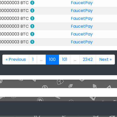
.00000003 BTC
FaucetPay
.00000003 BTC
FaucetPay
.00000003 BTC
FaucetPay
.00000003 BTC
FaucetPay
.00000003 BTC
FaucetPay
.00000003 BTC
FaucetPay
« Previous
1
...
100
101
...
2342
Next »