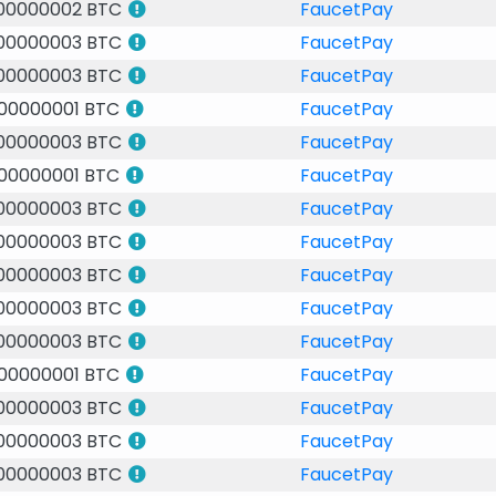
.00000002 BTC
FaucetPay
.00000003 BTC
FaucetPay
.00000003 BTC
FaucetPay
.00000001 BTC
FaucetPay
.00000003 BTC
FaucetPay
.00000001 BTC
FaucetPay
.00000003 BTC
FaucetPay
.00000003 BTC
FaucetPay
.00000003 BTC
FaucetPay
.00000003 BTC
FaucetPay
.00000003 BTC
FaucetPay
.00000001 BTC
FaucetPay
.00000003 BTC
FaucetPay
.00000003 BTC
FaucetPay
.00000003 BTC
FaucetPay