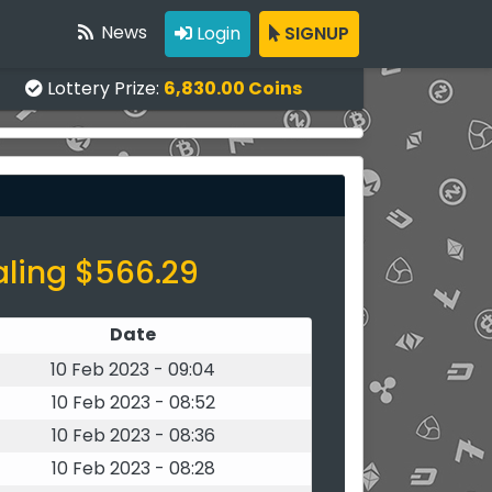
News
Login
SIGNUP
Lottery Prize:
6,830.00 Coins
aling $566.29
Date
10 Feb 2023 - 09:04
10 Feb 2023 - 08:52
10 Feb 2023 - 08:36
10 Feb 2023 - 08:28