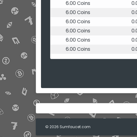
6.00 Coins
0
6.00 Coins
0
6.00 Coins
0
6.00 Coins
0
6.00 Coins
0
6.00 Coins
0
© 2026 Sumfaucet.com