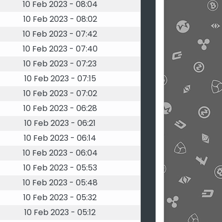
10 Feb 2023 - 08:04
10 Feb 2023 - 08:02
10 Feb 2023 - 07:42
10 Feb 2023 - 07:40
10 Feb 2023 - 07:23
10 Feb 2023 - 07:15
10 Feb 2023 - 07:02
10 Feb 2023 - 06:28
10 Feb 2023 - 06:21
10 Feb 2023 - 06:14
10 Feb 2023 - 06:04
10 Feb 2023 - 05:53
10 Feb 2023 - 05:48
10 Feb 2023 - 05:32
10 Feb 2023 - 05:12