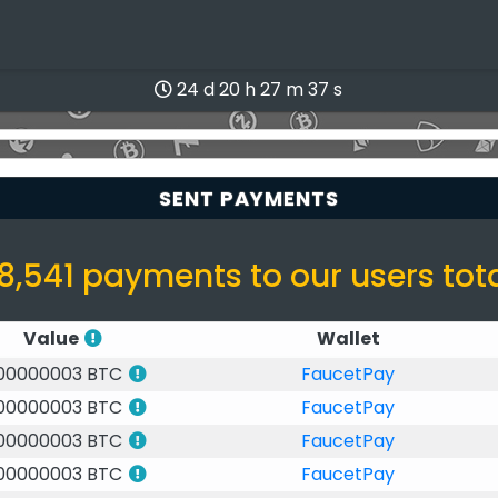
24 d 20 h 27 m 37 s
SENT PAYMENTS
8,541 payments to our users tot
Value
Wallet
.00000003 BTC
FaucetPay
.00000003 BTC
FaucetPay
.00000003 BTC
FaucetPay
.00000003 BTC
FaucetPay