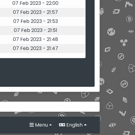
07 Feb 2023 - 22:00
07 Feb 2023 - 21:57
07 Feb 2023 - 21:53
07 Feb 2023 - 21:51
07 Feb 2023 - 21:48
07 Feb 2023 - 21:47
Menu
English