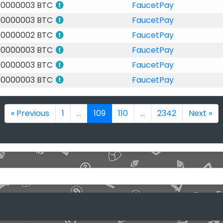
00000003 BTC
FaucetPay
00000003 BTC
FaucetPay
00000002 BTC
FaucetPay
00000003 BTC
FaucetPay
00000003 BTC
FaucetPay
00000003 BTC
FaucetPay
« Previous
1
...
109
110
...
2342
Next »