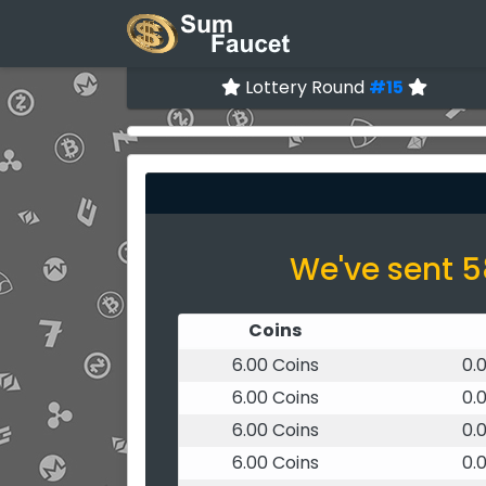
Lottery Round
#15
We've sent 5
Coins
6.00 Coins
0.
6.00 Coins
0.
6.00 Coins
0.
6.00 Coins
0.