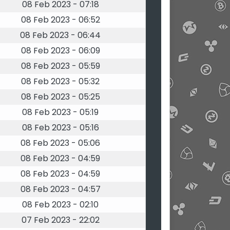
08 Feb 2023 - 07:18
08 Feb 2023 - 06:52
08 Feb 2023 - 06:44
08 Feb 2023 - 06:09
08 Feb 2023 - 05:59
08 Feb 2023 - 05:32
08 Feb 2023 - 05:25
08 Feb 2023 - 05:19
08 Feb 2023 - 05:16
08 Feb 2023 - 05:06
08 Feb 2023 - 04:59
08 Feb 2023 - 04:59
08 Feb 2023 - 04:57
08 Feb 2023 - 02:10
07 Feb 2023 - 22:02