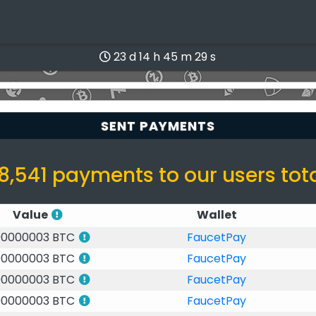
23 d 14 h 45 m 28 s
SENT PAYMENTS
8,541 payments to our users tot
Value
Wallet
00000003 BTC
FaucetPay
00000003 BTC
FaucetPay
00000003 BTC
FaucetPay
00000003 BTC
FaucetPay