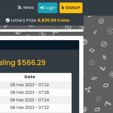
News
Login
SIGNUP
Lottery Prize:
6,830.00 Coins
aling $566.29
Date
08 Feb 2023 - 07:32
08 Feb 2023 - 07:26
08 Feb 2023 - 07:24
08 Feb 2023 - 07:22