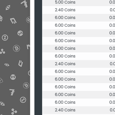
5.00 Coins
0.
2.40 Coins
0.
6.00 Coins
0.
6.00 Coins
0.
6.00 Coins
0.
6.00 Coins
0.
6.00 Coins
0.
6.00 Coins
0.
2.40 Coins
0.
6.00 Coins
0.
6.00 Coins
0.
6.00 Coins
0.
6.00 Coins
0.
6.00 Coins
0.
2.40 Coins
0.