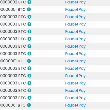
00000002 BTC
FaucetPay
00000001 BTC
FaucetPay
00000003 BTC
FaucetPay
00000003 BTC
FaucetPay
00000003 BTC
FaucetPay
00000003 BTC
FaucetPay
00000003 BTC
FaucetPay
00000003 BTC
FaucetPay
00000001 BTC
FaucetPay
00000003 BTC
FaucetPay
00000003 BTC
FaucetPay
00000003 BTC
FaucetPay
00000003 BTC
FaucetPay
00000003 BTC
FaucetPay
00000001 BTC
FaucetPay