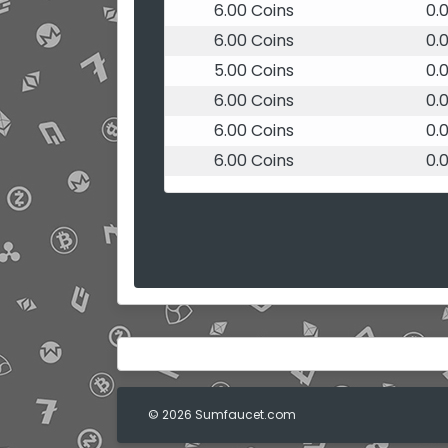
6.00 Coins
0.
6.00 Coins
0.
5.00 Coins
0.
6.00 Coins
0.
6.00 Coins
0.
6.00 Coins
0.
© 2026 Sumfaucet.com