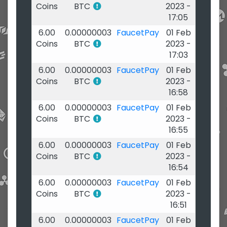
Coins
BTC
2023 -
17:05
6.00
0.00000003
FaucetPay
01 Feb
Coins
BTC
2023 -
17:03
6.00
0.00000003
FaucetPay
01 Feb
Coins
BTC
2023 -
16:58
6.00
0.00000003
FaucetPay
01 Feb
Coins
BTC
2023 -
16:55
6.00
0.00000003
FaucetPay
01 Feb
Coins
BTC
2023 -
16:54
6.00
0.00000003
FaucetPay
01 Feb
Coins
BTC
2023 -
16:51
6.00
0.00000003
FaucetPay
01 Feb