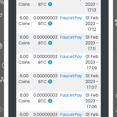
Coins
BTC
2023 -
17:13
6.00
0.00000003
FaucetPay
01 Feb
Coins
BTC
2023 -
17:12
6.00
0.00000003
FaucetPay
01 Feb
Coins
BTC
2023 -
17:11
6.00
0.00000003
FaucetPay
01 Feb
Coins
BTC
2023 -
17:09
6.00
0.00000003
FaucetPay
01 Feb
Coins
BTC
2023 -
17:07
6.00
0.00000003
FaucetPay
01 Feb
Coins
BTC
2023 -
17:06
6.00
0.00000003
FaucetPay
01 Feb