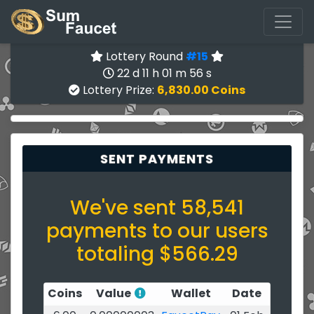
Lottery Round
#15
22 d 11 h 01 m 56 s
Lottery Prize:
6,830.00 Coins
SENT PAYMENTS
We've sent 58,541
payments to our users
totaling $566.29
Coins
Value
Wallet
Date