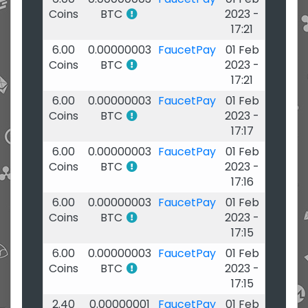
Coins
BTC
2023 -
17:21
6.00
0.00000003
FaucetPay
01 Feb
Coins
BTC
2023 -
17:21
6.00
0.00000003
FaucetPay
01 Feb
Coins
BTC
2023 -
17:17
6.00
0.00000003
FaucetPay
01 Feb
Coins
BTC
2023 -
17:16
6.00
0.00000003
FaucetPay
01 Feb
Coins
BTC
2023 -
17:15
6.00
0.00000003
FaucetPay
01 Feb
Coins
BTC
2023 -
17:15
2.40
0.00000001
FaucetPay
01 Feb