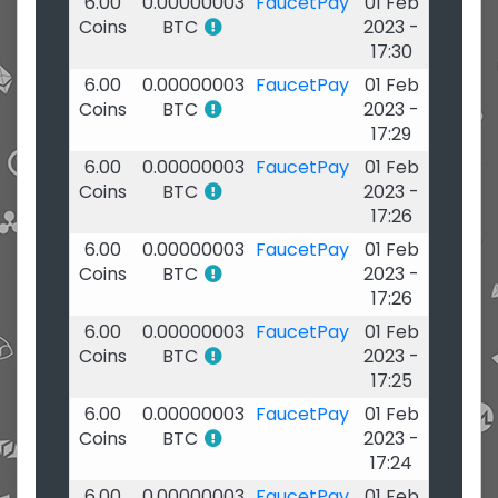
6.00
0.00000003
FaucetPay
01 Feb
Coins
BTC
2023 -
17:30
6.00
0.00000003
FaucetPay
01 Feb
Coins
BTC
2023 -
17:29
6.00
0.00000003
FaucetPay
01 Feb
Coins
BTC
2023 -
17:26
6.00
0.00000003
FaucetPay
01 Feb
Coins
BTC
2023 -
17:26
6.00
0.00000003
FaucetPay
01 Feb
Coins
BTC
2023 -
17:25
6.00
0.00000003
FaucetPay
01 Feb
Coins
BTC
2023 -
17:24
6.00
0.00000003
FaucetPay
01 Feb