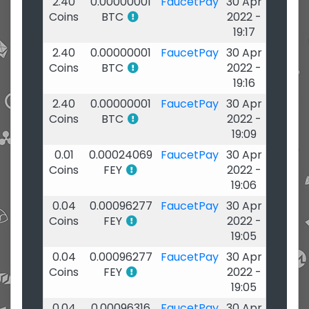
2.40
0.00000001
FaucetPay
30 Apr
Coins
BTC
2022 -
19:17
2.40
0.00000001
FaucetPay
30 Apr
Coins
BTC
2022 -
19:16
2.40
0.00000001
FaucetPay
30 Apr
Coins
BTC
2022 -
19:09
0.01
0.00024069
FaucetPay
30 Apr
Coins
FEY
2022 -
19:06
0.04
0.00096277
FaucetPay
30 Apr
Coins
FEY
2022 -
19:05
0.04
0.00096277
FaucetPay
30 Apr
Coins
FEY
2022 -
19:05
0.04
0.00096316
FaucetPay
30 Apr