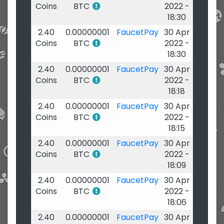
Coins
BTC
2022 -
18:30
2.40
0.00000001
FaucetPay
30 Apr
Coins
BTC
2022 -
18:30
2.40
0.00000001
FaucetPay
30 Apr
Coins
BTC
2022 -
18:18
2.40
0.00000001
FaucetPay
30 Apr
Coins
BTC
2022 -
18:15
2.40
0.00000001
FaucetPay
30 Apr
Coins
BTC
2022 -
18:09
2.40
0.00000001
FaucetPay
30 Apr
Coins
BTC
2022 -
18:06
2.40
0.00000001
FaucetPay
30 Apr