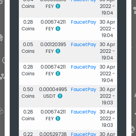
Coins
FEY
2022 -
19:04
0.28
0.00674211
FaucetPay
30 Apr
Coins
FEY
2022 -
19:04
0.05
0.00120395
FaucetPay
30 Apr
Coins
FEY
2022 -
19:04
0.28
0.00674211
FaucetPay
30 Apr
Coins
FEY
2022 -
19:04
0.50
0.00004995
FaucetPay
30 Apr
Coins
USDT
2022 -
19:03
0.28
0.00674211
FaucetPay
30 Apr
Coins
FEY
2022 -
19:03
0.22
0.00529738
FaucetPay
30 Apr