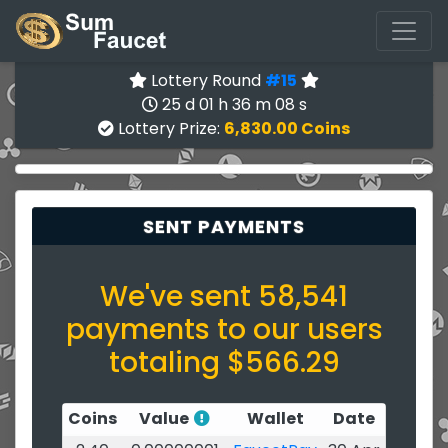
Lottery Round
#15
25 d 01 h 36 m 07 s
Lottery Prize:
6,830.00 Coins
SENT PAYMENTS
We've sent 58,541
payments to our users
totaling $566.29
Coins
Value
Wallet
Date