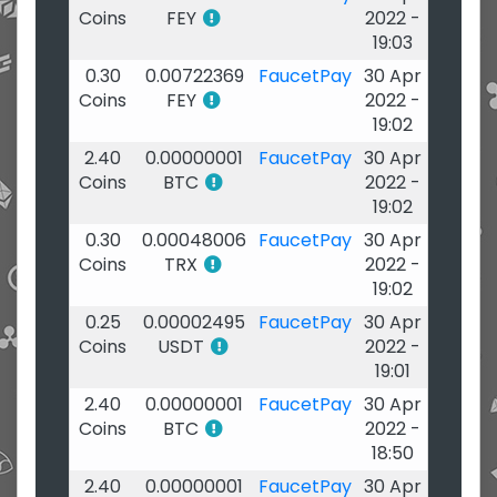
Coins
FEY
2022 -
19:03
0.30
0.00722369
FaucetPay
30 Apr
Coins
FEY
2022 -
19:02
2.40
0.00000001
FaucetPay
30 Apr
Coins
BTC
2022 -
19:02
0.30
0.00048006
FaucetPay
30 Apr
Coins
TRX
2022 -
19:02
0.25
0.00002495
FaucetPay
30 Apr
Coins
USDT
2022 -
19:01
2.40
0.00000001
FaucetPay
30 Apr
Coins
BTC
2022 -
18:50
2.40
0.00000001
FaucetPay
30 Apr