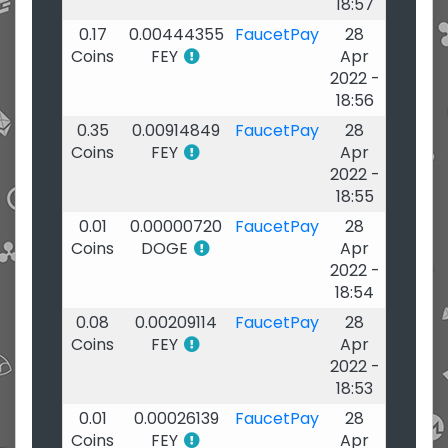
18:57
0.17
0.00444355
FaucetPay
28
Coins
FEY
Apr
2022 -
18:56
0.35
0.00914849
FaucetPay
28
Coins
FEY
Apr
2022 -
18:55
0.01
0.00000720
FaucetPay
28
Coins
DOGE
Apr
2022 -
18:54
0.08
0.00209114
FaucetPay
28
Coins
FEY
Apr
2022 -
18:53
0.01
0.00026139
FaucetPay
28
Coins
FEY
Apr