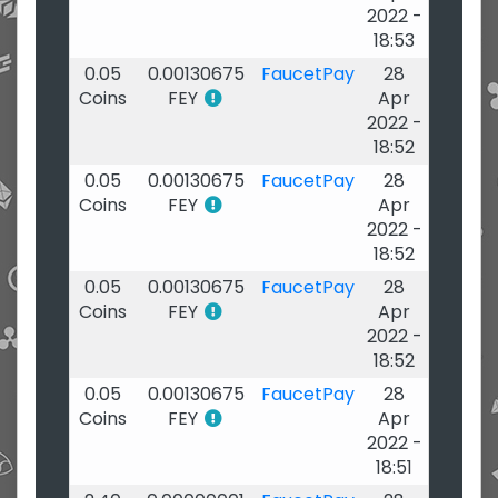
2022 -
18:53
0.05
0.00130675
FaucetPay
28
Coins
FEY
Apr
2022 -
18:52
0.05
0.00130675
FaucetPay
28
Coins
FEY
Apr
2022 -
18:52
0.05
0.00130675
FaucetPay
28
Coins
FEY
Apr
2022 -
18:52
0.05
0.00130675
FaucetPay
28
Coins
FEY
Apr
2022 -
18:51