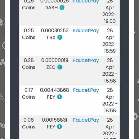
0.25
0.00000026
FaucetPay
28
Coins
DASH
Apr
2022 -
19:00
0.25
0.00039253
FaucetPay
28
Coins
TRX
Apr
2022 -
18:59
0.28
0.00000019
FaucetPay
28
Coins
ZEC
Apr
2022 -
18:58
0.17
0.00443868
FaucetPay
28
Coins
FEY
Apr
2022 -
18:58
0.06
0.00156831
FaucetPay
28
Coins
FEY
Apr
2022 -