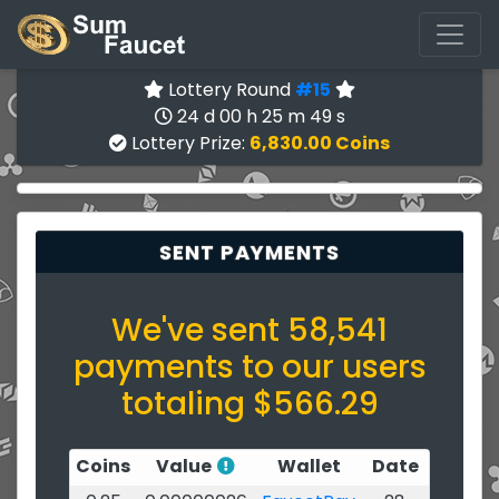
Lottery Round
#15
24 d 00 h 25 m 49 s
Lottery Prize:
6,830.00 Coins
SENT PAYMENTS
We've sent 58,541
payments to our users
totaling $566.29
Coins
Value
Wallet
Date