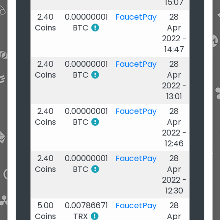
15:07
2.40
0.00000001
FaucetPay
28
Coins
BTC
Apr
2022 -
14:47
2.40
0.00000001
FaucetPay
28
Coins
BTC
Apr
2022 -
13:01
2.40
0.00000001
FaucetPay
28
Coins
BTC
Apr
2022 -
12:46
2.40
0.00000001
FaucetPay
28
Coins
BTC
Apr
2022 -
12:30
5.00
0.00786671
FaucetPay
28
Coins
TRX
Apr