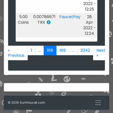
2022 -
12:25
5.00
0.00786671
FaucetPay
28
Coins
TRX
Apr
2022 -
12:24
«
1
...
168
169
...
2342
Next
Previous
»
© 2026 Sumfaucet.com