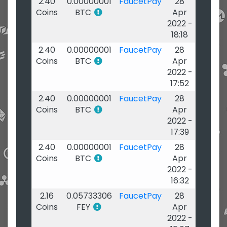
2.40
0.00000001
FaucetPay
28
Coins
BTC
Apr
2022 -
18:18
2.40
0.00000001
FaucetPay
28
Coins
BTC
Apr
2022 -
17:52
2.40
0.00000001
FaucetPay
28
Coins
BTC
Apr
2022 -
17:39
2.40
0.00000001
FaucetPay
28
Coins
BTC
Apr
2022 -
16:32
2.16
0.05733306
FaucetPay
28
Coins
FEY
Apr
2022 -