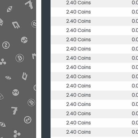
2.40 Coins
0.
2.40 Coins
0.
2.40 Coins
0.
2.40 Coins
0.
2.40 Coins
0.
2.40 Coins
0.
2.40 Coins
0.
2.40 Coins
0.
2.40 Coins
0.
2.40 Coins
0.
2.40 Coins
0.
2.40 Coins
0.
2.40 Coins
0.
2.40 Coins
0.
2.40 Coins
0.