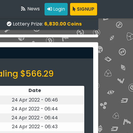
News
Login
SIGNUP
Lottery Prize:
6,830.00 Coins
aling $566.29
Date
24 Apr 2022 - 06:46
24 Apr 2022 - 06:44
24 Apr 2022 - 06:44
24 Apr 2022 - 06:43