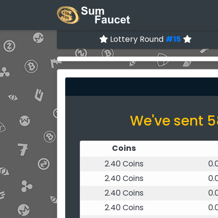
Lottery Round
#15
We've sent 5
Coins
2.40 Coins
0.
2.40 Coins
0.
2.40 Coins
0.
2.40 Coins
0.