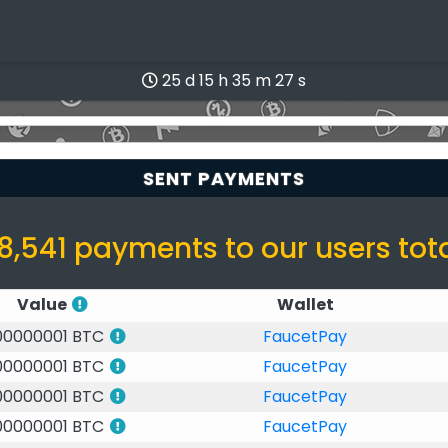
25 d 15 h 35 m 27 s
SENT PAYMENTS
8,541 payments to our users tot
Value
Wallet
00000001 BTC
FaucetPay
00000001 BTC
FaucetPay
00000001 BTC
FaucetPay
00000001 BTC
FaucetPay