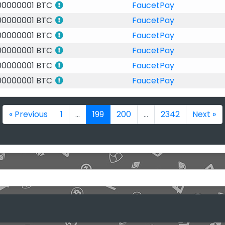
00000001 BTC
FaucetPay
00000001 BTC
FaucetPay
00000001 BTC
FaucetPay
00000001 BTC
FaucetPay
00000001 BTC
FaucetPay
00000001 BTC
FaucetPay
« Previous
1
...
199
200
...
2342
Next »