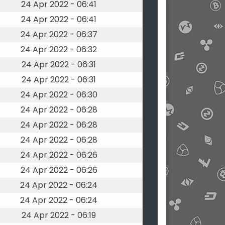
24 Apr 2022 - 06:41
24 Apr 2022 - 06:41
24 Apr 2022 - 06:37
24 Apr 2022 - 06:32
24 Apr 2022 - 06:31
24 Apr 2022 - 06:31
24 Apr 2022 - 06:30
24 Apr 2022 - 06:28
24 Apr 2022 - 06:28
24 Apr 2022 - 06:28
24 Apr 2022 - 06:26
24 Apr 2022 - 06:26
24 Apr 2022 - 06:24
24 Apr 2022 - 06:24
24 Apr 2022 - 06:19