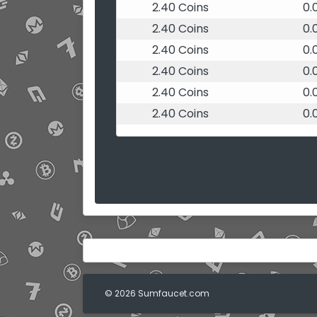
2.40 Coins
0.
2.40 Coins
0.
2.40 Coins
0.
2.40 Coins
0.
2.40 Coins
0.
2.40 Coins
0.
© 2026 Sumfaucet.com