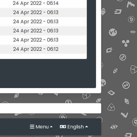
24 Apr 2022 - 06:14
24 Apr 2022 - 06:13
24 Apr 2022 - 06:13
24 Apr 2022 - 06:13
24 Apr 2022 - 06:13
24 Apr 2022 - 06:12
Menu
English