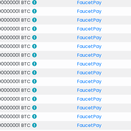
00000001 BTC
FaucetPay
00000001 BTC
FaucetPay
00000001 BTC
FaucetPay
00000001 BTC
FaucetPay
00000001 BTC
FaucetPay
00000001 BTC
FaucetPay
00000001 BTC
FaucetPay
00000001 BTC
FaucetPay
00000001 BTC
FaucetPay
00000001 BTC
FaucetPay
00000001 BTC
FaucetPay
00000001 BTC
FaucetPay
00000001 BTC
FaucetPay
00000001 BTC
FaucetPay
00000001 BTC
FaucetPay