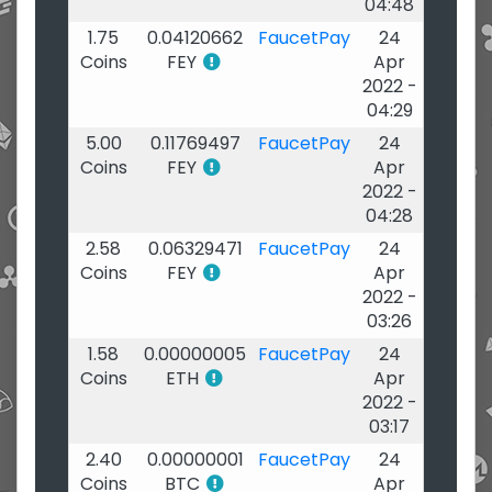
04:48
1.75
0.04120662
FaucetPay
24
Coins
FEY
Apr
2022 -
04:29
5.00
0.11769497
FaucetPay
24
Coins
FEY
Apr
2022 -
04:28
2.58
0.06329471
FaucetPay
24
Coins
FEY
Apr
2022 -
03:26
1.58
0.00000005
FaucetPay
24
Coins
ETH
Apr
2022 -
03:17
2.40
0.00000001
FaucetPay
24
Coins
BTC
Apr