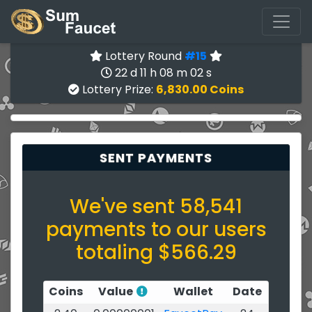
Lottery Round
#15
22 d 11 h 08 m 02 s
Lottery Prize:
6,830.00 Coins
SENT PAYMENTS
We've sent 58,541
payments to our users
totaling $566.29
Coins
Value
Wallet
Date