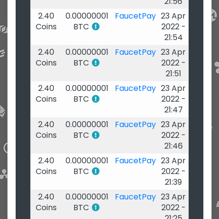
21:56
2.40
0.00000001
FaucetPay
23 Apr
Coins
BTC
2022 -
21:54
2.40
0.00000001
FaucetPay
23 Apr
Coins
BTC
2022 -
21:51
2.40
0.00000001
FaucetPay
23 Apr
Coins
BTC
2022 -
21:47
2.40
0.00000001
FaucetPay
23 Apr
Coins
BTC
2022 -
21:46
2.40
0.00000001
FaucetPay
23 Apr
Coins
BTC
2022 -
21:39
2.40
0.00000001
FaucetPay
23 Apr
Coins
BTC
2022 -
21:25