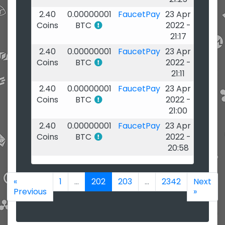
2.40
0.00000001
FaucetPay
23 Apr
Coins
BTC
2022 -
21:17
2.40
0.00000001
FaucetPay
23 Apr
Coins
BTC
2022 -
21:11
2.40
0.00000001
FaucetPay
23 Apr
Coins
BTC
2022 -
21:00
2.40
0.00000001
FaucetPay
23 Apr
Coins
BTC
2022 -
20:58
«
1
...
202
203
...
2342
Next
Previous
»