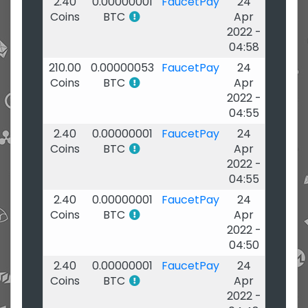
2.40
0.00000001
FaucetPay
24
Coins
BTC
Apr
2022 -
04:58
210.00
0.00000053
FaucetPay
24
Coins
BTC
Apr
2022 -
04:55
2.40
0.00000001
FaucetPay
24
Coins
BTC
Apr
2022 -
04:55
2.40
0.00000001
FaucetPay
24
Coins
BTC
Apr
2022 -
04:50
2.40
0.00000001
FaucetPay
24
Coins
BTC
Apr
2022 -