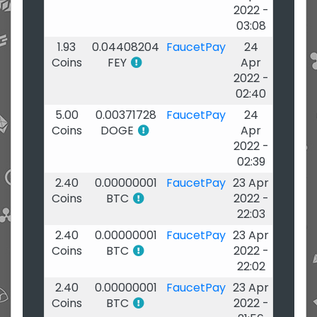
2022 -
03:08
1.93
0.04408204
FaucetPay
24
Coins
FEY
Apr
2022 -
02:40
5.00
0.00371728
FaucetPay
24
Coins
DOGE
Apr
2022 -
02:39
2.40
0.00000001
FaucetPay
23 Apr
Coins
BTC
2022 -
22:03
2.40
0.00000001
FaucetPay
23 Apr
Coins
BTC
2022 -
22:02
2.40
0.00000001
FaucetPay
23 Apr
Coins
BTC
2022 -