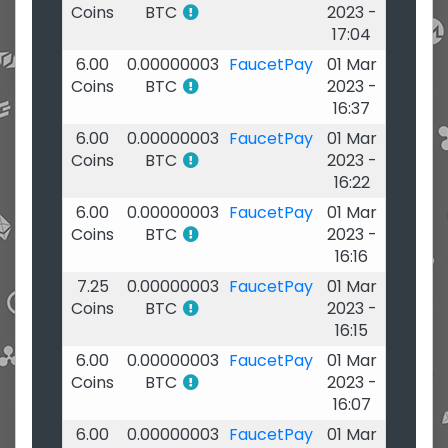
Coins
BTC
2023 -
17:04
6.00
0.00000003
FaucetPay
01 Mar
Coins
BTC
2023 -
16:37
6.00
0.00000003
FaucetPay
01 Mar
Coins
BTC
2023 -
16:22
6.00
0.00000003
FaucetPay
01 Mar
Coins
BTC
2023 -
16:16
7.25
0.00000003
FaucetPay
01 Mar
Coins
BTC
2023 -
16:15
6.00
0.00000003
FaucetPay
01 Mar
Coins
BTC
2023 -
16:07
6.00
0.00000003
FaucetPay
01 Mar