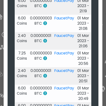
6.00
0.00000003
FaucetPay
01 Mar
Coins
BTC
2023 -
21:19
6.00
0.00000003
FaucetPay
01 Mar
Coins
BTC
2023 -
21:08
2.40
0.00000001
FaucetPay
01 Mar
Coins
BTC
2023 -
21:06
7.25
0.00000003
FaucetPay
01 Mar
Coins
BTC
2023 -
20:56
2.40
0.00000001
FaucetPay
01 Mar
Coins
BTC
2023 -
20:51
6.00
0.00000003
FaucetPay
01 Mar
Coins
BTC
2023 -
20:49
6.00
0.00000003
FaucetPay
01 Mar