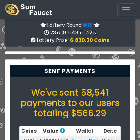
Lottery Round
#15
23 d 18 h 48 m 42 s
Lottery Prize:
6,830.00 Coins
SENT PAYMENTS
We've sent 58,541
payments to our users
totaling $566.29
Coins
Value
Wallet
Date