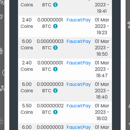
Coins
BTC
2023 -
19:41
2.40
0.00000001
FaucetPay
01 Mar
Coins
BTC
2023 -
19:23
6.00
0.00000003
FaucetPay
01 Mar
Coins
BTC
2023 -
18:50
2.40
0.00000001
FaucetPay
01 Mar
Coins
BTC
2023 -
18:47
6.00
0.00000003
FaucetPay
01 Mar
Coins
BTC
2023 -
18:40
5.50
0.00000002
FaucetPay
01 Mar
Coins
BTC
2023 -
18:02
6.00
0.00000003
FaucetPay
01 Mar