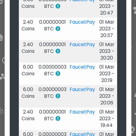
Coins
BTC
2023 -
20:47
2.40
0.00000001
FaucetPay
01 Mar
Coins
BTC
2023 -
20:37
2.40
0.00000001
FaucetPay
01 Mar
Coins
BTC
2023 -
20:20
6.00
0.00000003
FaucetPay
01 Mar
Coins
BTC
2023 -
20:19
6.00
0.00000003
FaucetPay
01 Mar
Coins
BTC
2023 -
20:06
2.40
0.00000001
FaucetPay
01 Mar
Coins
BTC
2023 -
19:44
6.00
0.00000003
FaucetPay
01 Mar