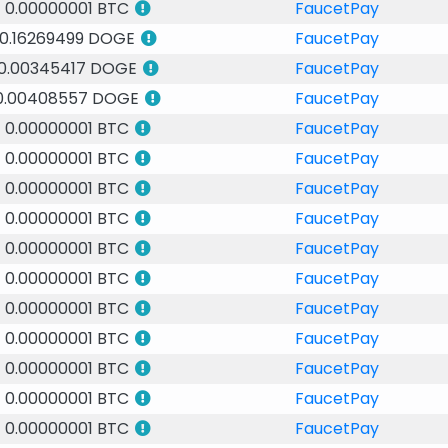
0.00000001 BTC
FaucetPay
0.16269499 DOGE
FaucetPay
0.00345417 DOGE
FaucetPay
0.00408557 DOGE
FaucetPay
0.00000001 BTC
FaucetPay
0.00000001 BTC
FaucetPay
0.00000001 BTC
FaucetPay
0.00000001 BTC
FaucetPay
0.00000001 BTC
FaucetPay
0.00000001 BTC
FaucetPay
0.00000001 BTC
FaucetPay
0.00000001 BTC
FaucetPay
0.00000001 BTC
FaucetPay
0.00000001 BTC
FaucetPay
0.00000001 BTC
FaucetPay