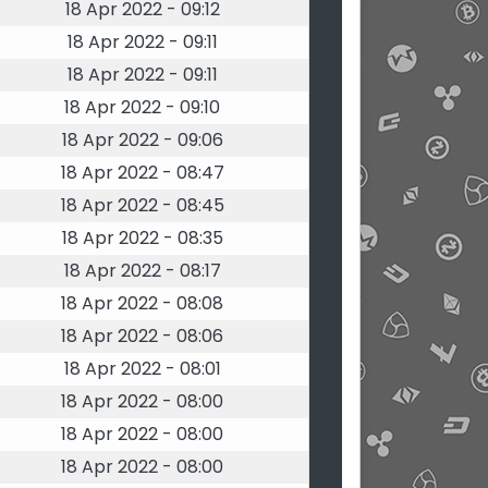
18 Apr 2022 - 09:12
18 Apr 2022 - 09:11
18 Apr 2022 - 09:11
18 Apr 2022 - 09:10
18 Apr 2022 - 09:06
18 Apr 2022 - 08:47
18 Apr 2022 - 08:45
18 Apr 2022 - 08:35
18 Apr 2022 - 08:17
18 Apr 2022 - 08:08
18 Apr 2022 - 08:06
18 Apr 2022 - 08:01
18 Apr 2022 - 08:00
18 Apr 2022 - 08:00
18 Apr 2022 - 08:00