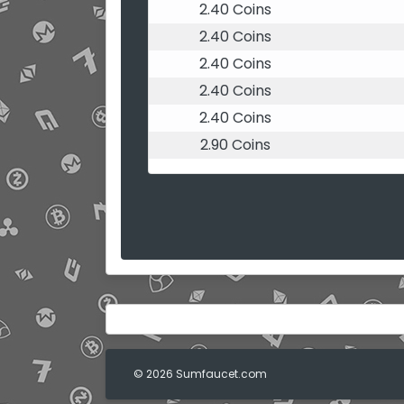
2.40 Coins
2.40 Coins
2.40 Coins
2.40 Coins
2.40 Coins
2.90 Coins
© 2026 Sumfaucet.com