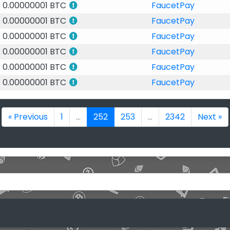
0.00000001 BTC
FaucetPay
0.00000001 BTC
FaucetPay
0.00000001 BTC
FaucetPay
0.00000001 BTC
FaucetPay
0.00000001 BTC
FaucetPay
0.00000001 BTC
FaucetPay
« Previous
1
...
252
253
...
2342
Next »