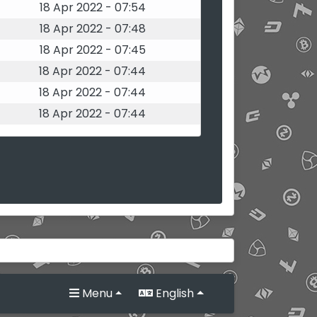
18 Apr 2022 - 07:54
18 Apr 2022 - 07:48
18 Apr 2022 - 07:45
18 Apr 2022 - 07:44
18 Apr 2022 - 07:44
18 Apr 2022 - 07:44
Menu
English