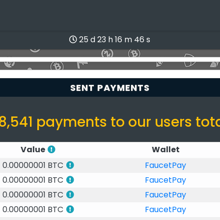
25 d 23 h 16 m 46 s
SENT PAYMENTS
8,541 payments to our users tot
Value
Wallet
0.00000001 BTC
FaucetPay
0.00000001 BTC
FaucetPay
0.00000001 BTC
FaucetPay
0.00000001 BTC
FaucetPay