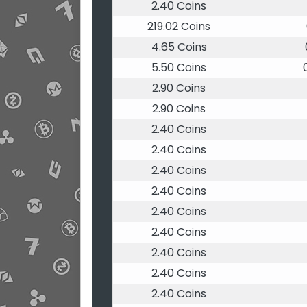
2.40 Coins
219.02 Coins
4.65 Coins
5.50 Coins
2.90 Coins
2.90 Coins
2.40 Coins
2.40 Coins
2.40 Coins
2.40 Coins
2.40 Coins
2.40 Coins
2.40 Coins
2.40 Coins
2.40 Coins