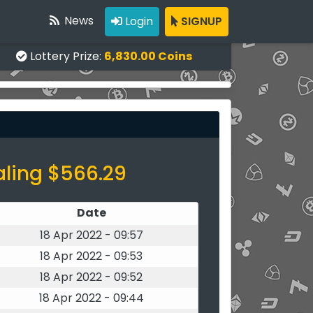
News
Login
SIGNUP
Lottery Prize:
6,830.00 Coins
aling $566.29
Date
18 Apr 2022 - 09:57
18 Apr 2022 - 09:53
18 Apr 2022 - 09:52
18 Apr 2022 - 09:44