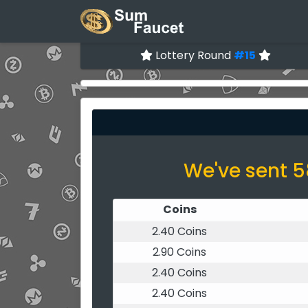
Lottery Round
#15
We've sent 5
Coins
2.40 Coins
2.90 Coins
2.40 Coins
2.40 Coins