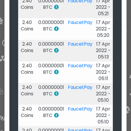
2.40
0.00000001
FaucetPay
17 Apr
Coins
BTC
2022 -
05:21
2.40
0.00000001
FaucetPay
17 Apr
Coins
BTC
2022 -
05:20
2.40
0.00000001
FaucetPay
17 Apr
Coins
BTC
2022 -
05:13
2.40
0.00000001
FaucetPay
17 Apr
Coins
BTC
2022 -
05:11
2.40
0.00000001
FaucetPay
17 Apr
Coins
BTC
2022 -
05:10
2.40
0.00000001
FaucetPay
17 Apr
Coins
BTC
2022 -
05:10
2.40
0.00000001
FaucetPay
17 Apr