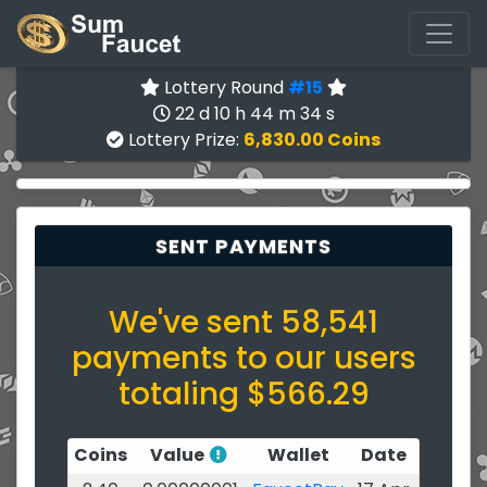
Lottery Round
#15
22 d 10 h 44 m 34 s
Lottery Prize:
6,830.00 Coins
SENT PAYMENTS
We've sent 58,541
payments to our users
totaling $566.29
Coins
Value
Wallet
Date