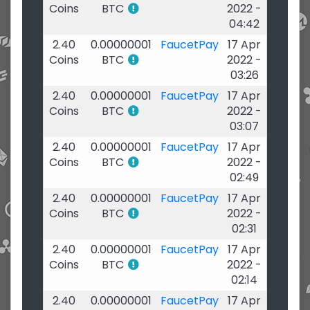
Coins
BTC
2022 -
04:42
2.40
0.00000001
FaucetPay
17 Apr
Coins
BTC
2022 -
03:26
2.40
0.00000001
FaucetPay
17 Apr
Coins
BTC
2022 -
03:07
2.40
0.00000001
FaucetPay
17 Apr
Coins
BTC
2022 -
02:49
2.40
0.00000001
FaucetPay
17 Apr
Coins
BTC
2022 -
02:31
2.40
0.00000001
FaucetPay
17 Apr
Coins
BTC
2022 -
02:14
2.40
0.00000001
FaucetPay
17 Apr