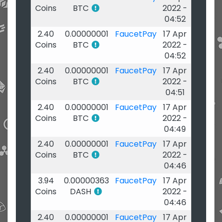
Coins
BTC
2022 -
04:52
2.40
0.00000001
FaucetPay
17 Apr
Coins
BTC
2022 -
04:52
2.40
0.00000001
FaucetPay
17 Apr
Coins
BTC
2022 -
04:51
2.40
0.00000001
FaucetPay
17 Apr
Coins
BTC
2022 -
04:49
2.40
0.00000001
FaucetPay
17 Apr
Coins
BTC
2022 -
04:46
3.94
0.00000363
FaucetPay
17 Apr
Coins
DASH
2022 -
04:46
2.40
0.00000001
FaucetPay
17 Apr