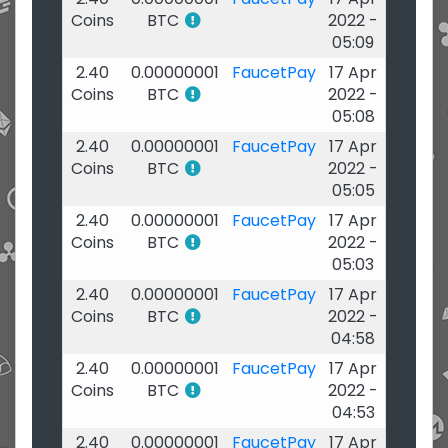
Coins
BTC
2022 -
05:09
2.40
0.00000001
FaucetPay
17 Apr
Coins
BTC
2022 -
05:08
2.40
0.00000001
FaucetPay
17 Apr
Coins
BTC
2022 -
05:05
2.40
0.00000001
FaucetPay
17 Apr
Coins
BTC
2022 -
05:03
2.40
0.00000001
FaucetPay
17 Apr
Coins
BTC
2022 -
04:58
2.40
0.00000001
FaucetPay
17 Apr
Coins
BTC
2022 -
04:53
2.40
0.00000001
FaucetPay
17 Apr