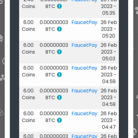
Coins
BTC
2023 -
05:35
6.00
0.00000003
FaucetPay
26 Feb
Coins
BTC
2023 -
05:20
6.00
0.00000003
FaucetPay
26 Feb
Coins
BTC
2023 -
05:03
6.00
0.00000003
FaucetPay
26 Feb
Coins
BTC
2023 -
04:59
6.00
0.00000003
FaucetPay
26 Feb
Coins
BTC
2023 -
04:59
6.00
0.00000003
FaucetPay
26 Feb
Coins
BTC
2023 -
04:47
6.00
0.00000003
FaucetPay
26 Feb