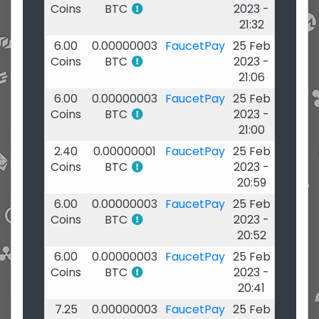
Coins
BTC
2023 -
21:32
6.00
0.00000003
FaucetPay
25 Feb
Coins
BTC
2023 -
21:06
6.00
0.00000003
FaucetPay
25 Feb
Coins
BTC
2023 -
21:00
2.40
0.00000001
FaucetPay
25 Feb
Coins
BTC
2023 -
20:59
6.00
0.00000003
FaucetPay
25 Feb
Coins
BTC
2023 -
20:52
6.00
0.00000003
FaucetPay
25 Feb
Coins
BTC
2023 -
20:41
7.25
0.00000003
FaucetPay
25 Feb