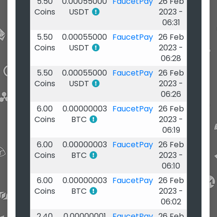
5.50
0.00055000
FaucetPay
26 Feb
Coins
USDT
2023 -
06:31
5.50
0.00055000
FaucetPay
26 Feb
Coins
USDT
2023 -
06:28
5.50
0.00055000
FaucetPay
26 Feb
Coins
USDT
2023 -
06:26
6.00
0.00000003
FaucetPay
26 Feb
Coins
BTC
2023 -
06:19
6.00
0.00000003
FaucetPay
26 Feb
Coins
BTC
2023 -
06:10
6.00
0.00000003
FaucetPay
26 Feb
Coins
BTC
2023 -
06:02
2.40
0.00000001
FaucetPay
26 Feb