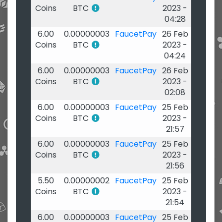
Coins
BTC
2023 -
04:28
6.00
0.00000003
FaucetPay
26 Feb
Coins
BTC
2023 -
04:24
6.00
0.00000003
FaucetPay
26 Feb
Coins
BTC
2023 -
02:08
6.00
0.00000003
FaucetPay
25 Feb
Coins
BTC
2023 -
21:57
6.00
0.00000003
FaucetPay
25 Feb
Coins
BTC
2023 -
21:56
5.50
0.00000002
FaucetPay
25 Feb
Coins
BTC
2023 -
21:54
6.00
0.00000003
FaucetPay
25 Feb