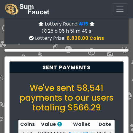
Lottery Round
#15
25 d 06 h 51 m 49 s
Lottery Prize:
6,830.00 Coins
SENT PAYMENTS
We've sent 58,541
payments to our users
totaling $566.29
Coins
Value
Wallet
Date