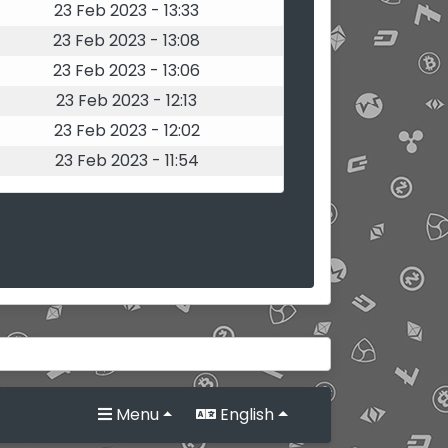
23 Feb 2023 - 13:33
23 Feb 2023 - 13:08
23 Feb 2023 - 13:06
23 Feb 2023 - 12:13
23 Feb 2023 - 12:02
23 Feb 2023 - 11:54
Menu
English