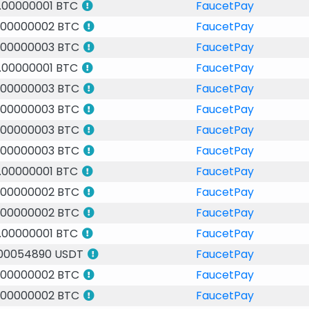
.00000001 BTC
FaucetPay
.00000002 BTC
FaucetPay
.00000003 BTC
FaucetPay
.00000001 BTC
FaucetPay
.00000003 BTC
FaucetPay
.00000003 BTC
FaucetPay
.00000003 BTC
FaucetPay
.00000003 BTC
FaucetPay
.00000001 BTC
FaucetPay
.00000002 BTC
FaucetPay
.00000002 BTC
FaucetPay
.00000001 BTC
FaucetPay
.00054890 USDT
FaucetPay
.00000002 BTC
FaucetPay
.00000002 BTC
FaucetPay