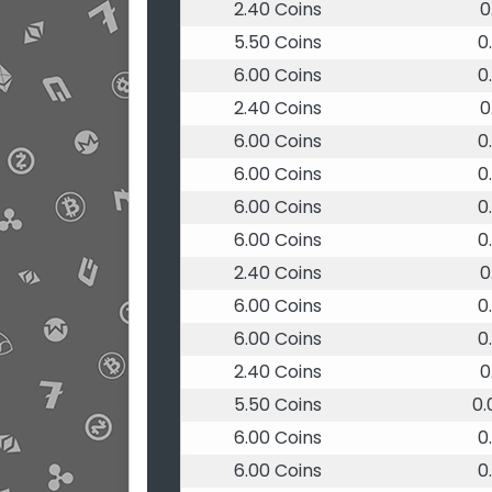
2.40 Coins
0
5.50 Coins
0
6.00 Coins
0
2.40 Coins
0
6.00 Coins
0
6.00 Coins
0
6.00 Coins
0
6.00 Coins
0
2.40 Coins
0
6.00 Coins
0
6.00 Coins
0
2.40 Coins
0
5.50 Coins
0
6.00 Coins
0
6.00 Coins
0