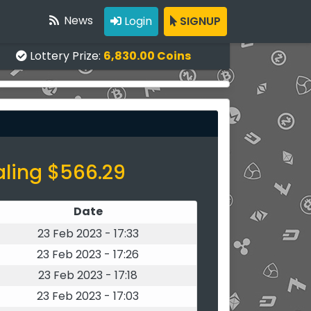
News
Login
SIGNUP
Lottery Prize:
6,830.00 Coins
aling $566.29
Date
23 Feb 2023 - 17:33
23 Feb 2023 - 17:26
23 Feb 2023 - 17:18
23 Feb 2023 - 17:03