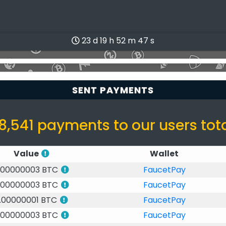
23 d 19 h 52 m 47 s
SENT PAYMENTS
8,541 payments to our users tot
Value
Wallet
.00000003 BTC
FaucetPay
.00000003 BTC
FaucetPay
.00000001 BTC
FaucetPay
.00000003 BTC
FaucetPay