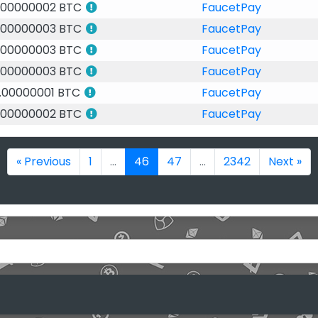
.00000002 BTC
FaucetPay
.00000003 BTC
FaucetPay
.00000003 BTC
FaucetPay
.00000003 BTC
FaucetPay
.00000001 BTC
FaucetPay
.00000002 BTC
FaucetPay
« Previous
1
...
46
47
...
2342
Next »