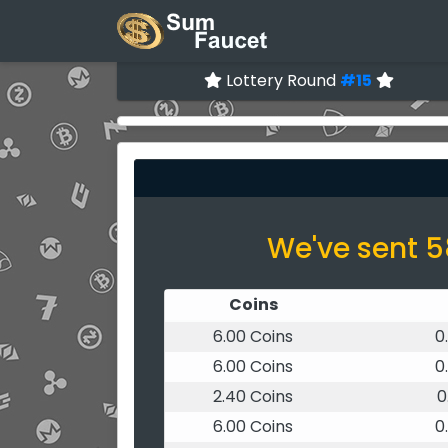
Lottery Round
#15
We've sent 5
Coins
6.00 Coins
0
6.00 Coins
0
2.40 Coins
0
6.00 Coins
0