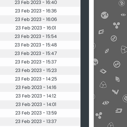
23 Feb 2023 - 16:40
23 Feb 2023 - 16:36
23 Feb 2023 - 16:06
23 Feb 2023 - 16:01
23 Feb 2023 - 15:54
23 Feb 2023 - 15:48
23 Feb 2023 - 15:47
23 Feb 2023 - 15:37
23 Feb 2023 - 15:23
23 Feb 2023 - 14:25
23 Feb 2023 - 14:16
23 Feb 2023 - 14:12
23 Feb 2023 - 14:01
23 Feb 2023 - 13:59
23 Feb 2023 - 13:37