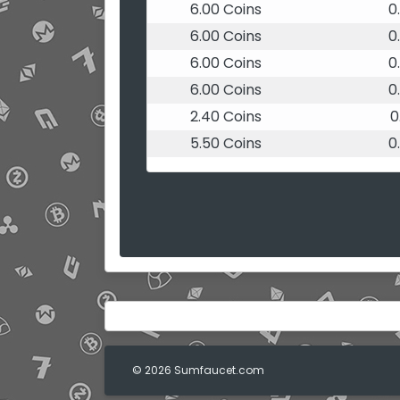
6.00 Coins
0
6.00 Coins
0
6.00 Coins
0
6.00 Coins
0
2.40 Coins
0
5.50 Coins
0
© 2026 Sumfaucet.com