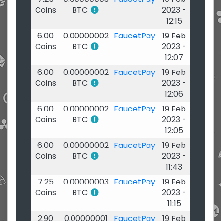
Coins
BTC
2023 -
12:15
6.00
0.00000002
FaucetPay
19 Feb
Coins
BTC
2023 -
12:07
6.00
0.00000002
FaucetPay
19 Feb
Coins
BTC
2023 -
12:06
6.00
0.00000002
FaucetPay
19 Feb
Coins
BTC
2023 -
12:05
6.00
0.00000002
FaucetPay
19 Feb
Coins
BTC
2023 -
11:43
7.25
0.00000003
FaucetPay
19 Feb
Coins
BTC
2023 -
11:15
2.90
0.00000001
FaucetPay
19 Feb