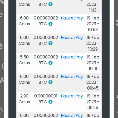
Coins
BTC
2023 -
11:13
6.00
0.00000002
FaucetPay
19 Feb
Coins
BTC
2023 -
10:53
6.00
0.00000002
FaucetPay
19 Feb
Coins
BTC
2023 -
10:29
5.50
0.00000002
FaucetPay
19 Feb
Coins
BTC
2023 -
10:19
6.00
0.00000002
FaucetPay
19 Feb
Coins
BTC
2023 -
09:45
2.90
0.00000001
FaucetPay
19 Feb
Coins
BTC
2023 -
09:25
6.00
0.00000002
FaucetPay
19 Feb