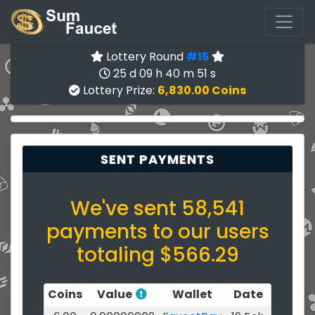
Lottery Round
#15
25 d 09 h 40 m 50 s
Lottery Prize:
6,830.00 Coins
SENT PAYMENTS
We've sent 58,541
payments to our users
totaling $566.29
Coins
Value
Wallet
Date