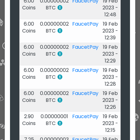
6.00
0.00000002
FaucetPay
19 Feb
Coins
BTC
2023 -
12:48
6.00
0.00000002
FaucetPay
19 Feb
Coins
BTC
2023 -
12:39
6.00
0.00000002
FaucetPay
19 Feb
Coins
BTC
2023 -
12:29
6.00
0.00000002
FaucetPay
19 Feb
Coins
BTC
2023 -
12:28
6.00
0.00000002
FaucetPay
19 Feb
Coins
BTC
2023 -
12:26
2.90
0.00000001
FaucetPay
19 Feb
Coins
BTC
2023 -
12:15
7.25
0.00000003
FaucetPay
19 Feb