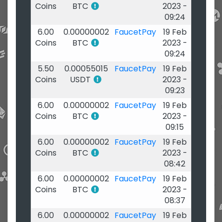
Coins
BTC
2023 -
09:24
6.00
0.00000002
FaucetPay
19 Feb
Coins
BTC
2023 -
09:24
5.50
0.00055015
FaucetPay
19 Feb
Coins
USDT
2023 -
09:23
6.00
0.00000002
FaucetPay
19 Feb
Coins
BTC
2023 -
09:15
6.00
0.00000002
FaucetPay
19 Feb
Coins
BTC
2023 -
08:42
6.00
0.00000002
FaucetPay
19 Feb
Coins
BTC
2023 -
08:37
6.00
0.00000002
FaucetPay
19 Feb