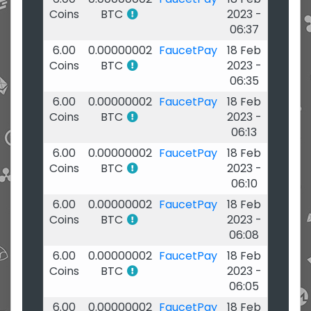
Coins
BTC
2023 -
06:37
6.00
0.00000002
FaucetPay
18 Feb
Coins
BTC
2023 -
06:35
6.00
0.00000002
FaucetPay
18 Feb
Coins
BTC
2023 -
06:13
6.00
0.00000002
FaucetPay
18 Feb
Coins
BTC
2023 -
06:10
6.00
0.00000002
FaucetPay
18 Feb
Coins
BTC
2023 -
06:08
6.00
0.00000002
FaucetPay
18 Feb
Coins
BTC
2023 -
06:05
6.00
0.00000002
FaucetPay
18 Feb