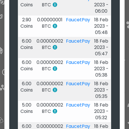
Coins
BTC
2023 -
06:00
2.90
0.00000001
FaucetPay
18 Feb
Coins
BTC
2023 -
05:48
6.00
0.00000002
FaucetPay
18 Feb
Coins
BTC
2023 -
05:47
6.00
0.00000002
FaucetPay
18 Feb
Coins
BTC
2023 -
05:38
6.00
0.00000002
FaucetPay
18 Feb
Coins
BTC
2023 -
05:35
5.00
0.00000002
FaucetPay
18 Feb
Coins
BTC
2023 -
05:32
6.00
0.00000002
FaucetPay
18 Feb