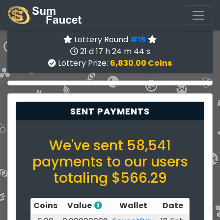
Lottery Round
#15
21 d 17 h 24 m 44 s
Lottery Prize:
6,830.00 Coins
SENT PAYMENTS
We've sent 58,541
payments to our users
totaling $566.29
Coins
Value
Wallet
Date