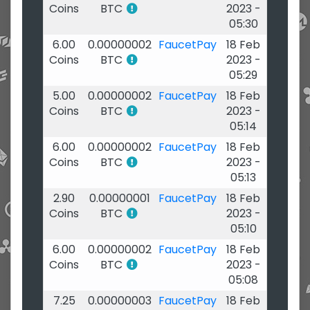
Coins
BTC
2023 -
05:30
6.00
0.00000002
FaucetPay
18 Feb
Coins
BTC
2023 -
05:29
5.00
0.00000002
FaucetPay
18 Feb
Coins
BTC
2023 -
05:14
6.00
0.00000002
FaucetPay
18 Feb
Coins
BTC
2023 -
05:13
2.90
0.00000001
FaucetPay
18 Feb
Coins
BTC
2023 -
05:10
6.00
0.00000002
FaucetPay
18 Feb
Coins
BTC
2023 -
05:08
7.25
0.00000003
FaucetPay
18 Feb