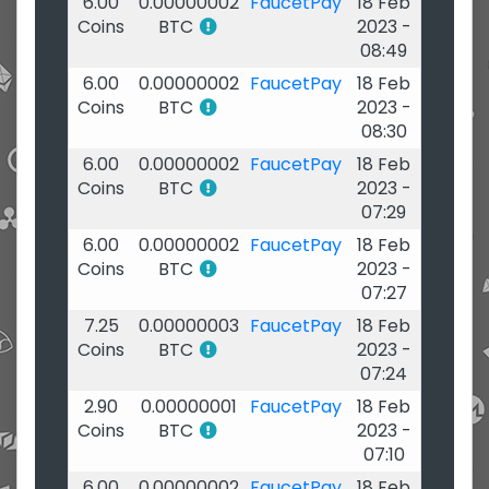
6.00
0.00000002
FaucetPay
18 Feb
Coins
BTC
2023 -
08:49
6.00
0.00000002
FaucetPay
18 Feb
Coins
BTC
2023 -
08:30
6.00
0.00000002
FaucetPay
18 Feb
Coins
BTC
2023 -
07:29
6.00
0.00000002
FaucetPay
18 Feb
Coins
BTC
2023 -
07:27
7.25
0.00000003
FaucetPay
18 Feb
Coins
BTC
2023 -
07:24
2.90
0.00000001
FaucetPay
18 Feb
Coins
BTC
2023 -
07:10
6.00
0.00000002
FaucetPay
18 Feb