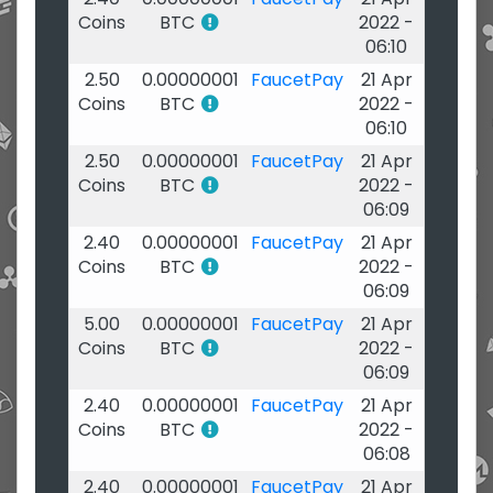
Coins
BTC
2022 -
06:10
2.50
0.00000001
FaucetPay
21 Apr
Coins
BTC
2022 -
06:10
2.50
0.00000001
FaucetPay
21 Apr
Coins
BTC
2022 -
06:09
2.40
0.00000001
FaucetPay
21 Apr
Coins
BTC
2022 -
06:09
5.00
0.00000001
FaucetPay
21 Apr
Coins
BTC
2022 -
06:09
2.40
0.00000001
FaucetPay
21 Apr
Coins
BTC
2022 -
06:08
2.40
0.00000001
FaucetPay
21 Apr