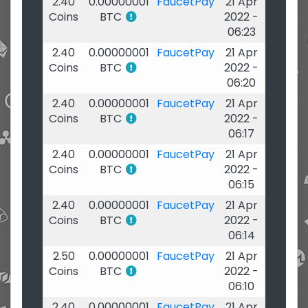
2.40
0.00000001
FaucetPay
21 Apr
Coins
BTC
2022 -
06:23
2.40
0.00000001
FaucetPay
21 Apr
Coins
BTC
2022 -
06:20
2.40
0.00000001
FaucetPay
21 Apr
Coins
BTC
2022 -
06:17
2.40
0.00000001
FaucetPay
21 Apr
Coins
BTC
2022 -
06:15
2.40
0.00000001
FaucetPay
21 Apr
Coins
BTC
2022 -
06:14
2.50
0.00000001
FaucetPay
21 Apr
Coins
BTC
2022 -
06:10
2.40
0.00000001
FaucetPay
21 Apr