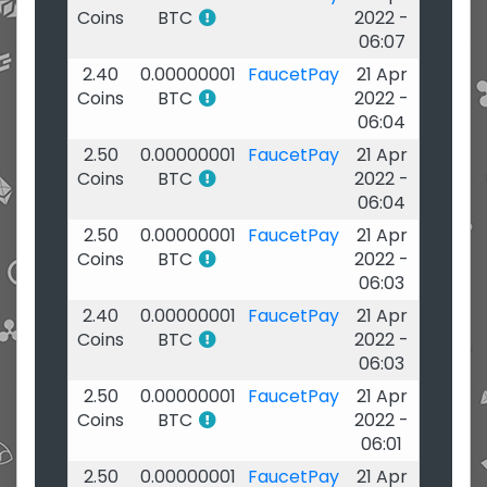
Coins
BTC
2022 -
06:07
2.40
0.00000001
FaucetPay
21 Apr
Coins
BTC
2022 -
06:04
2.50
0.00000001
FaucetPay
21 Apr
Coins
BTC
2022 -
06:04
2.50
0.00000001
FaucetPay
21 Apr
Coins
BTC
2022 -
06:03
2.40
0.00000001
FaucetPay
21 Apr
Coins
BTC
2022 -
06:03
2.50
0.00000001
FaucetPay
21 Apr
Coins
BTC
2022 -
06:01
2.50
0.00000001
FaucetPay
21 Apr