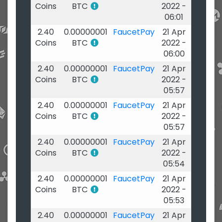
Coins
BTC
2022 -
06:01
2.40
0.00000001
FaucetPay
21 Apr
Coins
BTC
2022 -
06:00
2.40
0.00000001
FaucetPay
21 Apr
Coins
BTC
2022 -
05:57
2.40
0.00000001
FaucetPay
21 Apr
Coins
BTC
2022 -
05:57
2.40
0.00000001
FaucetPay
21 Apr
Coins
BTC
2022 -
05:54
2.40
0.00000001
FaucetPay
21 Apr
Coins
BTC
2022 -
05:53
2.40
0.00000001
FaucetPay
21 Apr