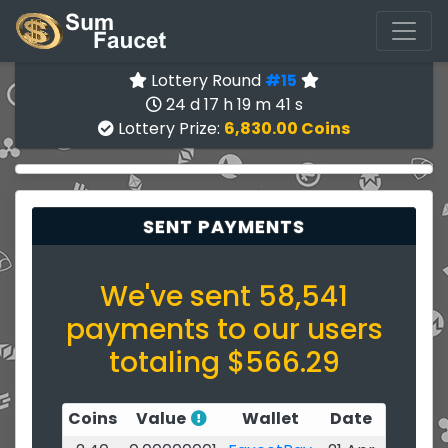
Lottery Round
#15
24 d 17 h 19 m 40 s
Lottery Prize:
6,830.00 Coins
SENT PAYMENTS
We've sent 58,541
payments to our users
totaling $566.29
Coins
Value
Wallet
Date