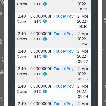
Coins
BTC
2022 -
05:21
2.40
0.00000001
FaucetPay
21 Apr
Coins
BTC
2022 -
05:16
2.40
0.00000001
FaucetPay
21 Apr
Coins
BTC
2022 -
05:14
2.40
0.00000001
FaucetPay
21 Apr
Coins
BTC
2022 -
05:07
2.40
0.00000001
FaucetPay
21 Apr
Coins
BTC
2022 -
05:05
2.40
0.00000001
FaucetPay
21 Apr
Coins
BTC
2022 -
05:04
2.40
0.00000001
FaucetPay
21 Apr