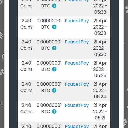
Coins
BTC
2022 -
05:38
2.40
0.00000001
FaucetPay
21 Apr
Coins
BTC
2022 -
05:33
2.40
0.00000001
FaucetPay
21 Apr
Coins
BTC
2022 -
05:30
2.40
0.00000001
FaucetPay
21 Apr
Coins
BTC
2022 -
05:25
2.40
0.00000001
FaucetPay
21 Apr
Coins
BTC
2022 -
05:24
2.40
0.00000001
FaucetPay
21 Apr
Coins
BTC
2022 -
05:21
2.40
0.00000001
FaucetPay
21 Apr