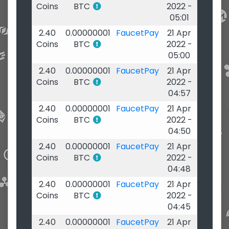
Coins
BTC
2022 -
05:01
2.40
0.00000001
FaucetPay
21 Apr
Coins
BTC
2022 -
05:00
2.40
0.00000001
FaucetPay
21 Apr
Coins
BTC
2022 -
04:57
2.40
0.00000001
FaucetPay
21 Apr
Coins
BTC
2022 -
04:50
2.40
0.00000001
FaucetPay
21 Apr
Coins
BTC
2022 -
04:48
2.40
0.00000001
FaucetPay
21 Apr
Coins
BTC
2022 -
04:45
2.40
0.00000001
FaucetPay
21 Apr