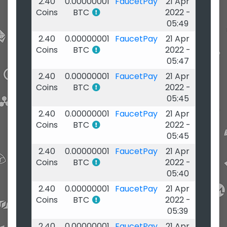
2.40
0.00000001
FaucetPay
21 Apr
Coins
BTC
2022 -
05:49
2.40
0.00000001
FaucetPay
21 Apr
Coins
BTC
2022 -
05:47
2.40
0.00000001
FaucetPay
21 Apr
Coins
BTC
2022 -
05:45
2.40
0.00000001
FaucetPay
21 Apr
Coins
BTC
2022 -
05:45
2.40
0.00000001
FaucetPay
21 Apr
Coins
BTC
2022 -
05:40
2.40
0.00000001
FaucetPay
21 Apr
Coins
BTC
2022 -
05:39
2.40
0.00000001
FaucetPay
21 Apr