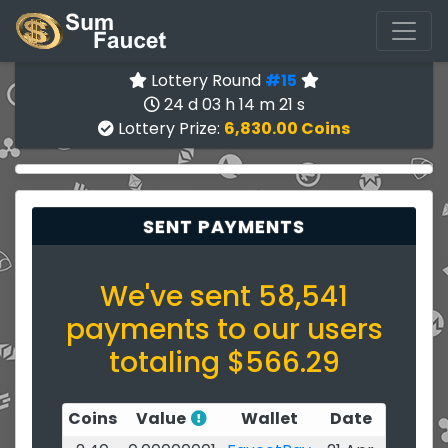
Lottery Round
#15
24 d 03 h 14 m 21 s
Lottery Prize:
6,830.00 Coins
SENT PAYMENTS
We've sent 58,541
payments to our users
totaling $566.29
Coins
Value
Wallet
Date