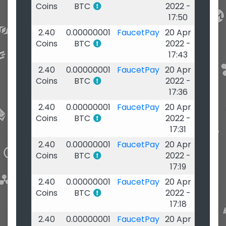
Coins
BTC
2022 -
17:50
2.40
0.00000001
FaucetPay
20 Apr
Coins
BTC
2022 -
17:43
2.40
0.00000001
FaucetPay
20 Apr
Coins
BTC
2022 -
17:36
2.40
0.00000001
FaucetPay
20 Apr
Coins
BTC
2022 -
17:31
2.40
0.00000001
FaucetPay
20 Apr
Coins
BTC
2022 -
17:19
2.40
0.00000001
FaucetPay
20 Apr
Coins
BTC
2022 -
17:18
2.40
0.00000001
FaucetPay
20 Apr