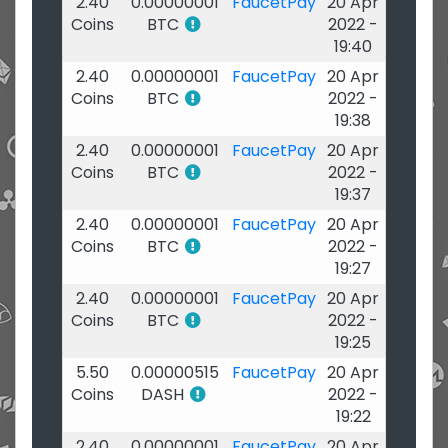
2.40
0.00000001
FaucetPay
20 Apr
Coins
BTC
2022 -
19:40
2.40
0.00000001
FaucetPay
20 Apr
Coins
BTC
2022 -
19:38
2.40
0.00000001
FaucetPay
20 Apr
Coins
BTC
2022 -
19:37
2.40
0.00000001
FaucetPay
20 Apr
Coins
BTC
2022 -
19:27
2.40
0.00000001
FaucetPay
20 Apr
Coins
BTC
2022 -
19:25
5.50
0.00000515
FaucetPay
20 Apr
Coins
DASH
2022 -
19:22
2.40
0.00000001
FaucetPay
20 Apr