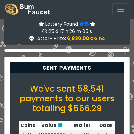
Lottery Round
#15
25 d 17 h 26 m 05 s
Lottery Prize:
6,830.00 Coins
SENT PAYMENTS
We've sent 58,541
payments to our users
totaling $566.29
Coins
Value
Wallet
Date