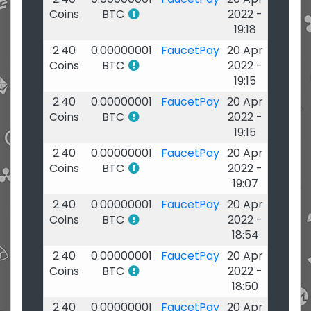
Coins
BTC
2022 -
19:18
2.40
0.00000001
FaucetPay
20 Apr
Coins
BTC
2022 -
19:15
2.40
0.00000001
FaucetPay
20 Apr
Coins
BTC
2022 -
19:15
2.40
0.00000001
FaucetPay
20 Apr
Coins
BTC
2022 -
19:07
2.40
0.00000001
FaucetPay
20 Apr
Coins
BTC
2022 -
18:54
2.40
0.00000001
FaucetPay
20 Apr
Coins
BTC
2022 -
18:50
2.40
0.00000001
FaucetPay
20 Apr