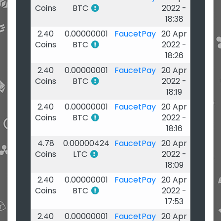
Coins
BTC
2022 -
18:38
2.40
0.00000001
FaucetPay
20 Apr
Coins
BTC
2022 -
18:26
2.40
0.00000001
FaucetPay
20 Apr
Coins
BTC
2022 -
18:19
2.40
0.00000001
FaucetPay
20 Apr
Coins
BTC
2022 -
18:16
4.78
0.00000424
FaucetPay
20 Apr
Coins
LTC
2022 -
18:09
2.40
0.00000001
FaucetPay
20 Apr
Coins
BTC
2022 -
17:53
2.40
0.00000001
FaucetPay
20 Apr