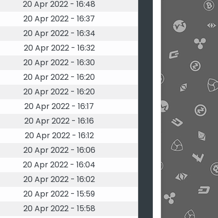
20 Apr 2022 - 16:48
20 Apr 2022 - 16:37
20 Apr 2022 - 16:34
20 Apr 2022 - 16:32
20 Apr 2022 - 16:30
20 Apr 2022 - 16:20
20 Apr 2022 - 16:20
20 Apr 2022 - 16:17
20 Apr 2022 - 16:16
20 Apr 2022 - 16:12
20 Apr 2022 - 16:06
20 Apr 2022 - 16:04
20 Apr 2022 - 16:02
20 Apr 2022 - 15:59
20 Apr 2022 - 15:58