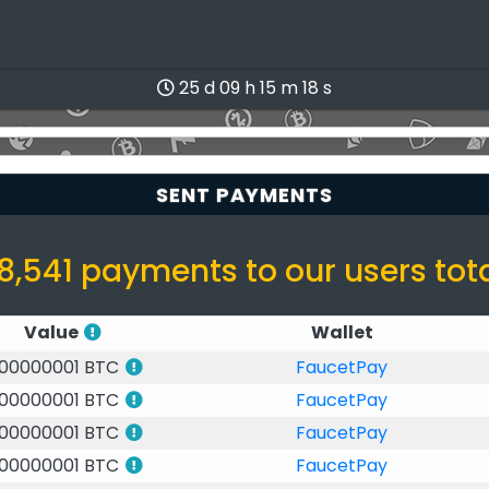
25 d 09 h 15 m 17 s
SENT PAYMENTS
8,541 payments to our users tot
Value
Wallet
.00000001 BTC
FaucetPay
.00000001 BTC
FaucetPay
.00000001 BTC
FaucetPay
.00000001 BTC
FaucetPay