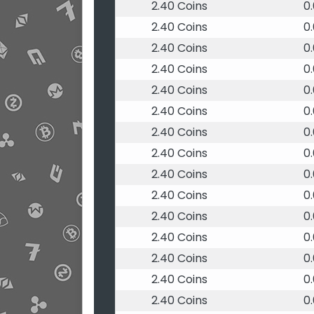
2.40 Coins
0
2.40 Coins
0
2.40 Coins
0
2.40 Coins
0
2.40 Coins
0
2.40 Coins
0
2.40 Coins
0
2.40 Coins
0
2.40 Coins
0
2.40 Coins
0
2.40 Coins
0
2.40 Coins
0
2.40 Coins
0
2.40 Coins
0
2.40 Coins
0