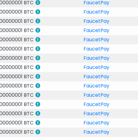
.00000001 BTC
FaucetPay
.00000001 BTC
FaucetPay
.00000001 BTC
FaucetPay
.00000001 BTC
FaucetPay
.00000001 BTC
FaucetPay
.00000001 BTC
FaucetPay
.00000001 BTC
FaucetPay
.00000001 BTC
FaucetPay
.00000001 BTC
FaucetPay
.00000001 BTC
FaucetPay
.00000001 BTC
FaucetPay
.00000001 BTC
FaucetPay
.00000001 BTC
FaucetPay
.00000001 BTC
FaucetPay
.00000001 BTC
FaucetPay