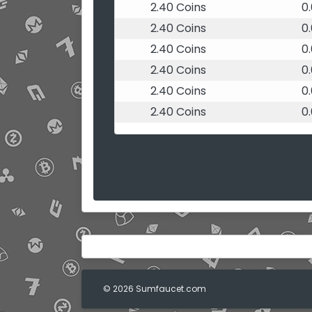
2.40 Coins
0
2.40 Coins
0
2.40 Coins
0
2.40 Coins
0
2.40 Coins
0
2.40 Coins
0
© 2026 Sumfaucet.com