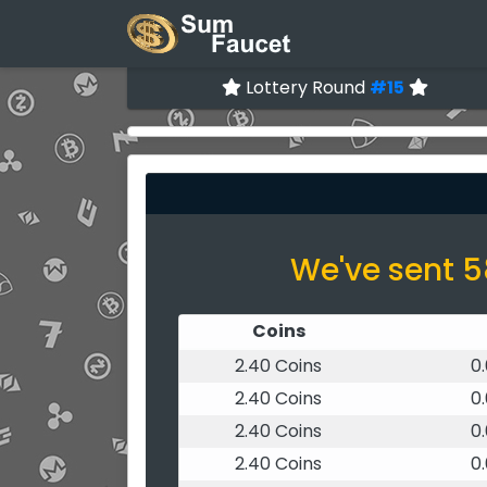
Lottery Round
#15
We've sent 5
Coins
2.40 Coins
0
2.40 Coins
0
2.40 Coins
0
2.40 Coins
0