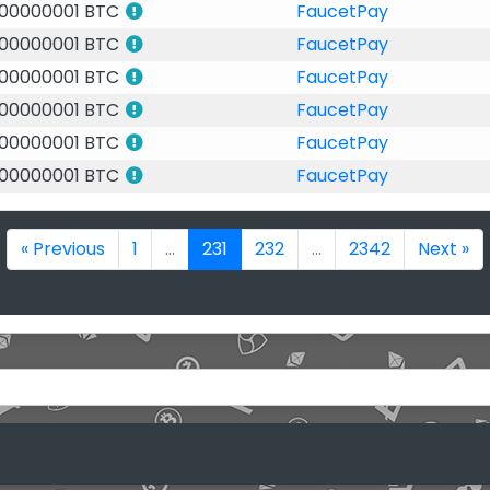
.00000001 BTC
FaucetPay
.00000001 BTC
FaucetPay
.00000001 BTC
FaucetPay
.00000001 BTC
FaucetPay
.00000001 BTC
FaucetPay
.00000001 BTC
FaucetPay
« Previous
1
...
231
232
...
2342
Next »