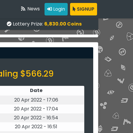
News
Login
SIGNUP
Lottery Prize:
6,830.00 Coins
aling $566.29
Date
20 Apr 2022 - 17:06
20 Apr 2022 - 17:04
20 Apr 2022 - 16:54
20 Apr 2022 - 16:51