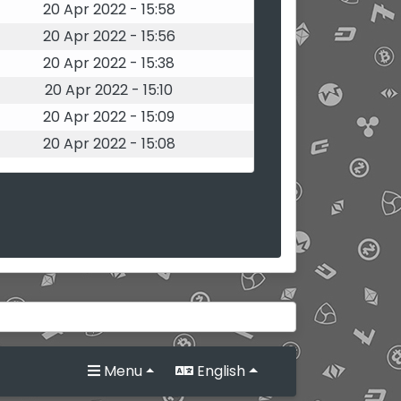
20 Apr 2022 - 15:58
20 Apr 2022 - 15:56
20 Apr 2022 - 15:38
20 Apr 2022 - 15:10
20 Apr 2022 - 15:09
20 Apr 2022 - 15:08
Menu
English